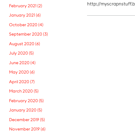
http://myscrapnstuff.
February 2021
(2)
January 2021
(6)
October 2020
(4)
September 2020
(3)
August 2020
(6)
July 2020
(5)
June 2020
(4)
May 2020
(6)
April 2020
(7)
March 2020
(5)
February 2020
(5)
January 2020
(5)
December 2019
(5)
November 2019
(6)