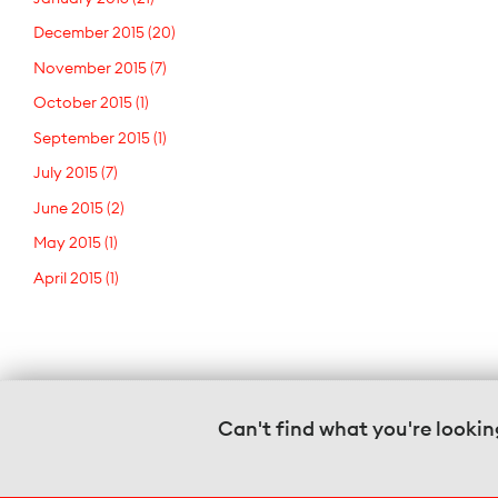
December 2015
(20)
November 2015
(7)
October 2015
(1)
September 2015
(1)
July 2015
(7)
June 2015
(2)
May 2015
(1)
April 2015
(1)
Can't find what you're lookin