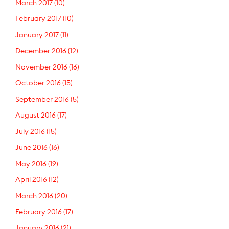
March 2017
(10)
February 2017
(10)
January 2017
(11)
December 2016
(12)
November 2016
(16)
October 2016
(15)
September 2016
(5)
August 2016
(17)
July 2016
(15)
June 2016
(16)
May 2016
(19)
April 2016
(12)
March 2016
(20)
February 2016
(17)
January 2016
(21)