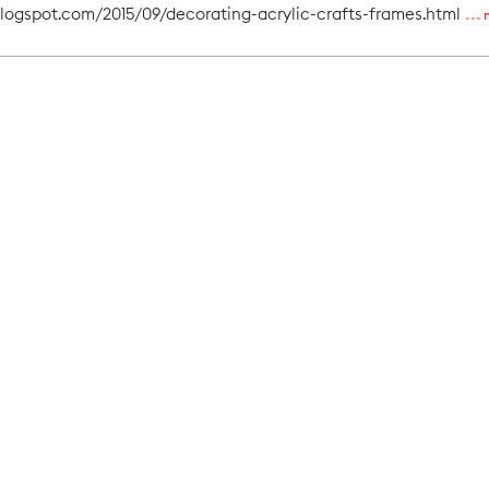
blogspot.com/2015/09/decorating-acrylic-crafts-frames.html