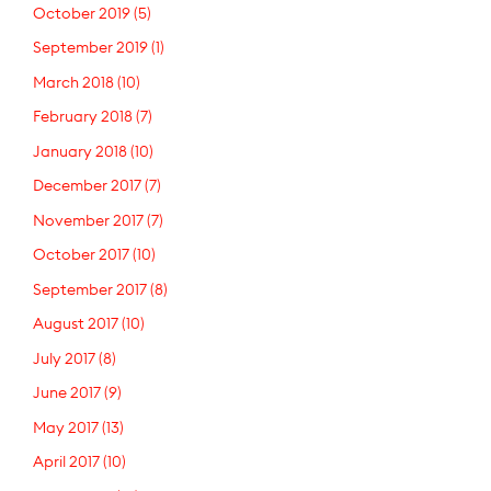
October 2019
(5)
September 2019
(1)
March 2018
(10)
February 2018
(7)
January 2018
(10)
December 2017
(7)
November 2017
(7)
October 2017
(10)
September 2017
(8)
August 2017
(10)
July 2017
(8)
June 2017
(9)
May 2017
(13)
April 2017
(10)