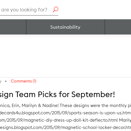
h
Sustainability
y
Comments (1)
sign Team Picks for September!
nica, Erin, Marilyn & Nadine! These designs were the monthly
adecards4u.blogspot.com/2015/09/sports-season-is-upon-us.html
com/2015/09/magnetic-diy-dress-up-doll-kit-deflecto.html Maril
designs.blogspot.com/2015/09/magnetic-school-locker-decor.ht