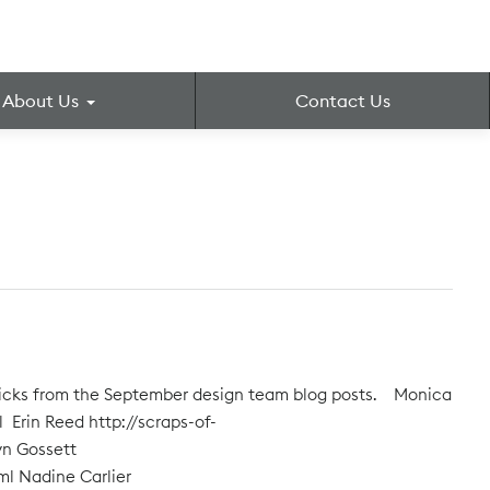
About Us
Contact Us
 picks from the September design team blog posts. Monica
 Erin Reed http://scraps-of-
yn Gossett
ml Nadine Carlier