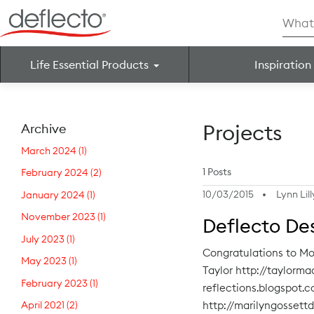
Skip
Searc
to
for:
content
Life Essential Products
Inspiration
Search for:
Projects
Archive
March 2024
(1)
1 Posts
February 2024
(2)
10/03/2015
Lynn Lill
January 2024
(1)
November 2023
(1)
Deflecto De
July 2023
(1)
Congratulations to Mo
May 2023
(1)
Taylor http://taylorm
February 2023
(1)
reflections.blogspot.
http://marilyngossett
April 2021
(2)