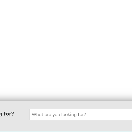
Search
g for?
for: