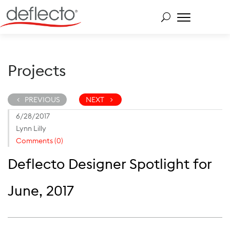
Skip
to
content
Search for:
Projects
PREVIOUS
NEXT
6/28/2017
Lynn Lilly
Comments (0)
Deflecto Designer Spotlight for
June, 2017