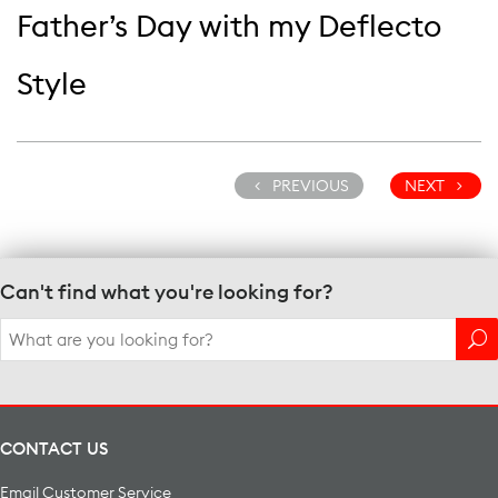
Father’s Day with my Deflecto
Style
PREVIOUS
NEXT
Can't find what you're looking for?
Search
for:
CONTACT US
Email Customer Service