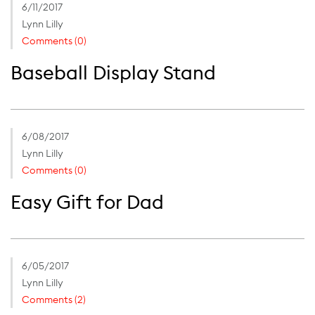
6/11/2017
Lynn Lilly
Comments (0)
Baseball Display Stand
6/08/2017
Lynn Lilly
Comments (0)
Easy Gift for Dad
6/05/2017
Lynn Lilly
Comments (2)