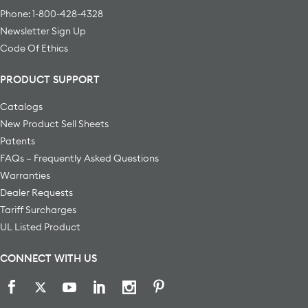
Phone: 1-800-428-4328
Newsletter Sign Up
Code Of Ethics
PRODUCT SUPPORT
Catalogs
New Product Sell Sheets
Patents
FAQs – Frequently Asked Questions
Warranties
Dealer Requests
Tariff Surcharges
UL Listed Product
CONNECT WITH US