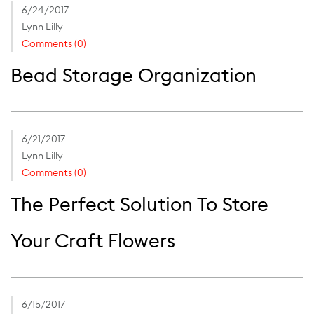
6/24/2017
Lynn Lilly
Comments (0)
Bead Storage Organization
6/21/2017
Lynn Lilly
Comments (0)
The Perfect Solution To Store
Your Craft Flowers
6/15/2017