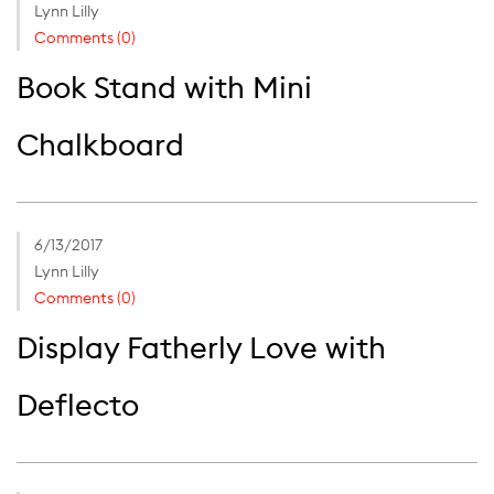
Lynn Lilly
Comments (0)
Book Stand with Mini
Chalkboard
6/13/2017
Lynn Lilly
Comments (0)
Display Fatherly Love with
Deflecto