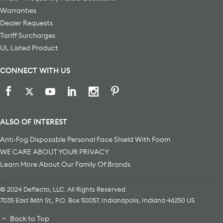
Warranties
Dealer Requests
Tariff Surcharges
UL Listed Product
CONNECT WITH US
ALSO OF INTEREST
Anti-Fog Disposable Personal Face Shield With Foam
WE CARE ABOUT YOUR PRIVACY
Learn More About Our Family Of Brands
© 2024 Deflecto, LLC. All Rights Reserved
7035 East 86th St., P.O. Box 50057
,
Indianapolis
,
Indiana
46250
US
Back to Top