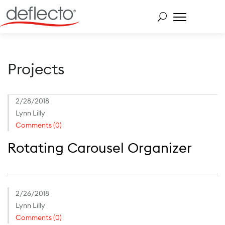
Skip
to
content
Search for:
Projects
2/28/2018
Lynn Lilly
Comments (0)
Rotating Carousel Organizer
2/26/2018
Lynn Lilly
Comments (0)