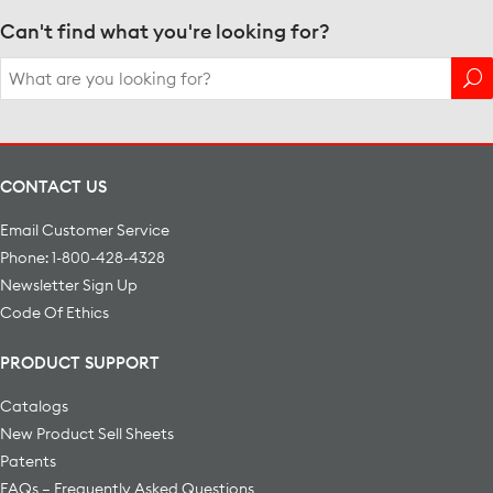
Can't find what you're looking for?
Search
for:
CONTACT US
Email Customer Service
Phone: 1-800-428-4328
Newsletter Sign Up
Code Of Ethics
PRODUCT SUPPORT
Catalogs
New Product Sell Sheets
Patents
FAQs – Frequently Asked Questions