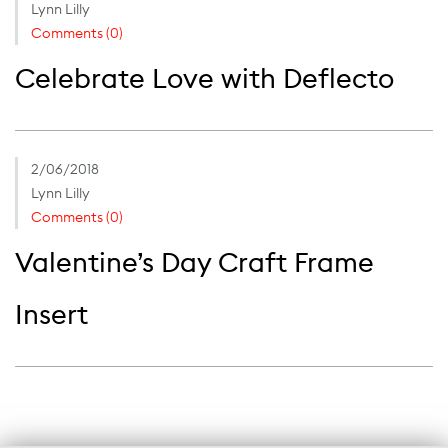
Lynn Lilly
Comments (0)
Celebrate Love with Deflecto
2/06/2018
Lynn Lilly
Comments (0)
Valentine’s Day Craft Frame
Insert