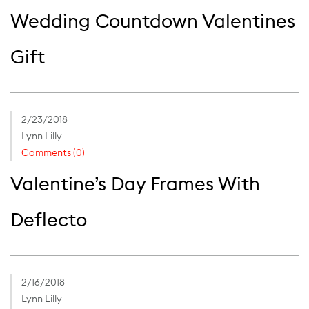
Wedding Countdown Valentines
Gift
2/23/2018
Lynn Lilly
Comments (0)
Valentine’s Day Frames With
Deflecto
2/16/2018
Lynn Lilly