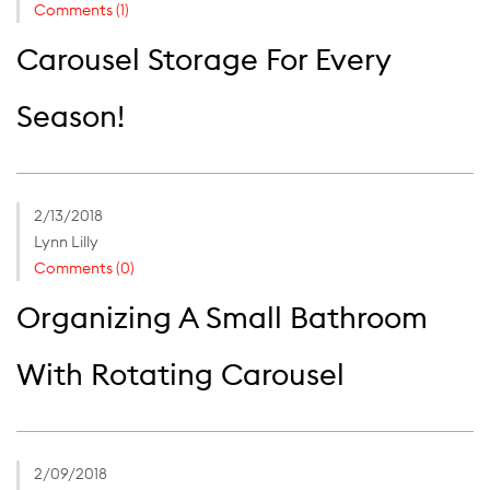
Comments (1)
Carousel Storage For Every
Season!
2/13/2018
Lynn Lilly
Comments (0)
Organizing A Small Bathroom
With Rotating Carousel
2/09/2018