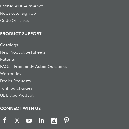
Phone: 1-800-428-4328
Newsletter Sign Up
Code Of Ethics
PRODUCT SUPPORT
Catalogs
New Product Sell Sheets
Patents
FAQs – Frequently Asked Questions
Warranties
Dealer Requests
Tariff Surcharges
UL Listed Product
CONNECT WITH US