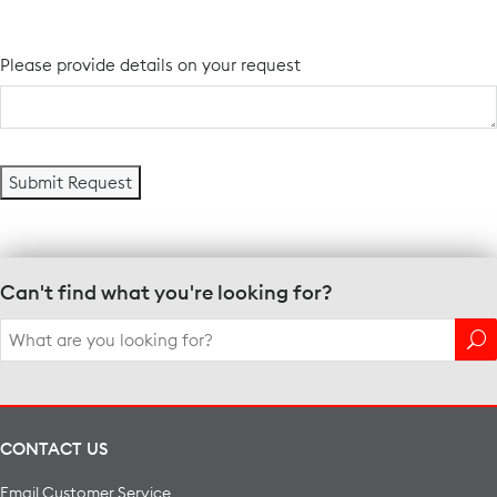
Please provide details on your request
Can't find what you're looking for?
Search
for:
CONTACT US
Email Customer Service