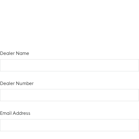
Dealer Name
Dealer Number
Email Address