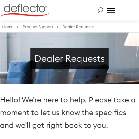
Skip
to
content
Search for:
Home
Product Support
Dealer Requests
Dealer Requests
Hello! We’re here to help. Please take a
moment to let us know the specifics
and we’ll get right back to you!