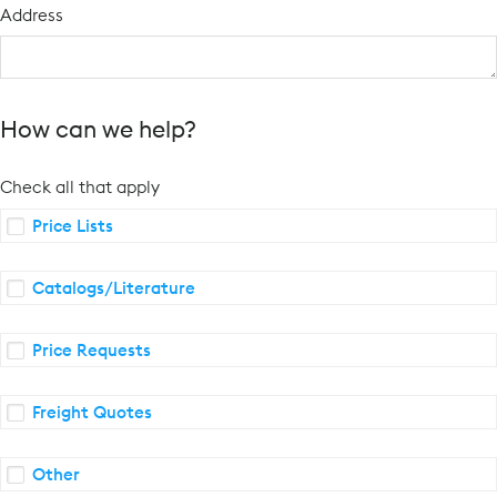
Address
How can we help?
Check all that apply
Price Lists
Catalogs/Literature
Price Requests
Freight Quotes
Other