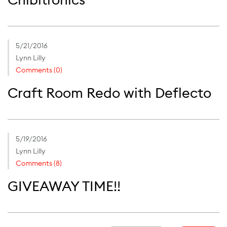
5/21/2016
Lynn Lilly
Comments (0)
Craft Room Redo with Deflecto
5/19/2016
Lynn Lilly
Comments (8)
GIVEAWAY TIME!!