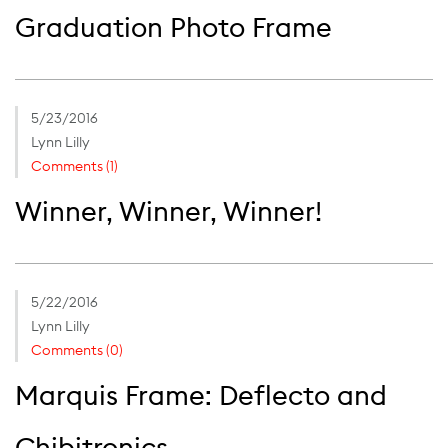
Graduation Photo Frame
5/23/2016
Lynn Lilly
Comments (1)
Winner, Winner, Winner!
5/22/2016
Lynn Lilly
Comments (0)
Marquis Frame: Deflecto and
Chibitronics