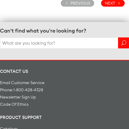
PREVIOUS
NEXT
Can't find what you're looking for?
Search
for:
CONTACT US
Email Customer Service
Phone: 1-800-428-4328
Newsletter Sign Up
Code Of Ethics
PRODUCT SUPPORT
Catalogs