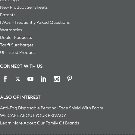
New Product Sell Sheets
Patents
FAQs – Frequently Asked Questions
Warranties
Dealer Requests
Tariff Surcharges
UL Listed Product
CONNECT WITH US
ALSO OF INTEREST
Anti-Fog Disposable Personal Face Shield With Foam
WE CARE ABOUT YOUR PRIVACY
Learn More About Our Family Of Brands