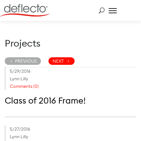
Skip
to
content
Search for:
Projects
PREVIOUS
NEXT
5/29/2016
Lynn Lilly
Comments (0)
Class of 2016 Frame!
5/27/2016
Lynn Lilly