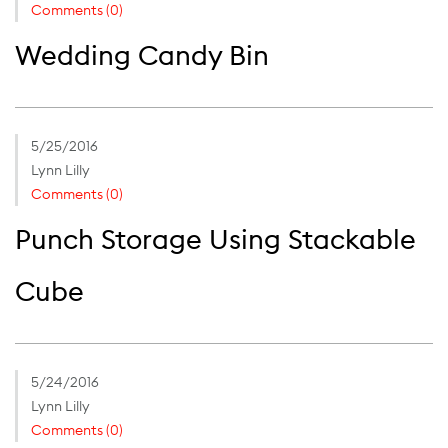
Comments (0)
Wedding Candy Bin
5/25/2016
Lynn Lilly
Comments (0)
Punch Storage Using Stackable
Cube
5/24/2016
Lynn Lilly
Comments (0)