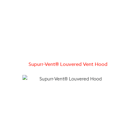
Supurr-Vent® Louvered Vent Hood