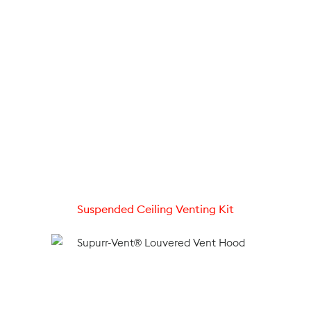
Suspended Ceiling Venting Kit