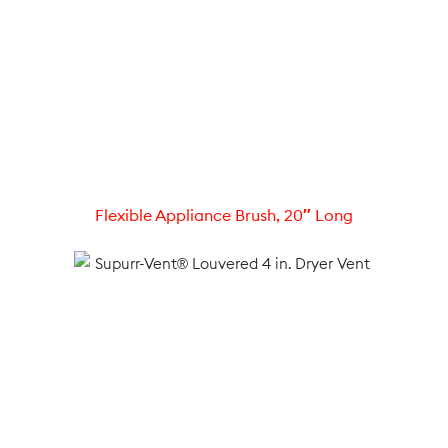
Flexible Appliance Brush, 20″ Long