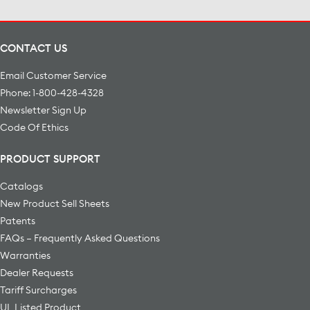
CONTACT US
Email Customer Service
Phone: 1-800-428-4328
Newsletter Sign Up
Code Of Ethics
PRODUCT SUPPORT
Catalogs
New Product Sell Sheets
Patents
FAQs – Frequently Asked Questions
Warranties
Dealer Requests
Tariff Surcharges
UL Listed Product