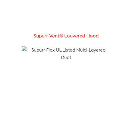
Supurr-Vent® Louvered Hood