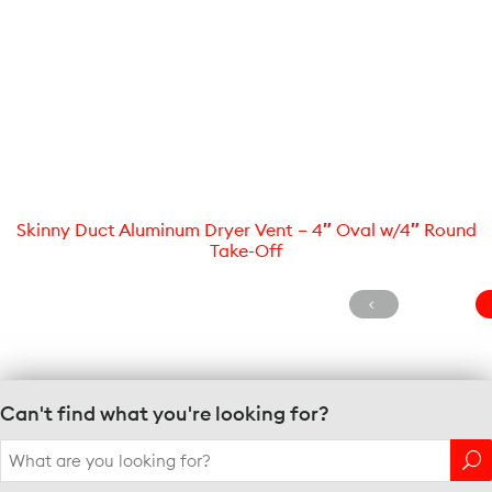
Skinny Duct Aluminum Dryer Vent – 4″ Oval w/4″ Round
Take-Off
Can't find what you're looking for?
Search
for: