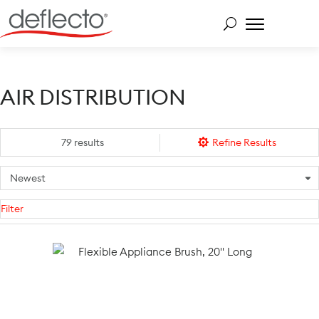
Skip
to
content
Search for:
AIR DISTRIBUTION
79 results
Refine Results
Filter