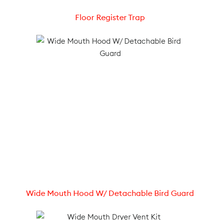
Floor Register Trap
Wide Mouth Hood W/ Detachable Bird Guard