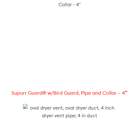
Supurr Guard® w/Bird Guard, Pipe and Collar – 4″