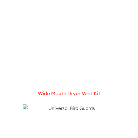
Wide Mouth Dryer Vent Kit