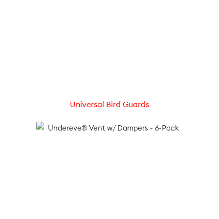
Universal Bird Guards