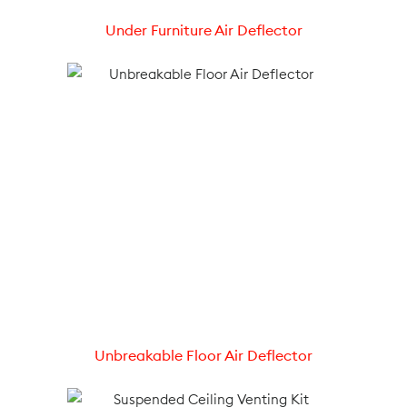
Under Furniture Air Deflector
Unbreakable Floor Air Deflector