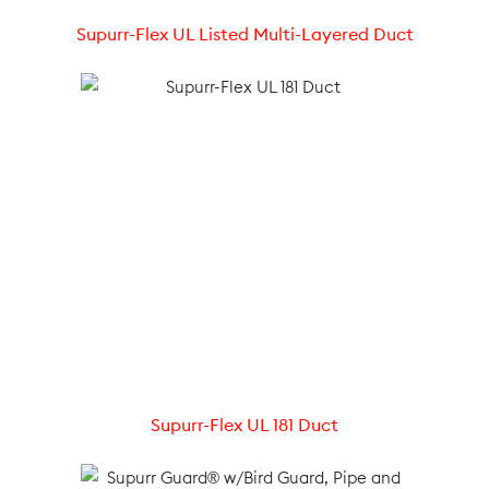
Supurr-Flex UL Listed Multi-Layered Duct
Supurr-Flex UL 181 Duct