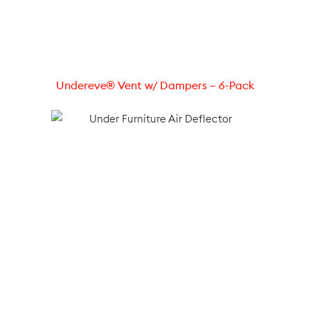
Undereve® Vent w/ Dampers – 6-Pack