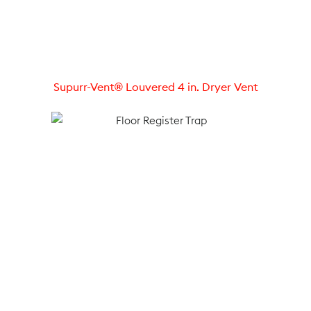
Supurr-Vent® Louvered 4 in. Dryer Vent