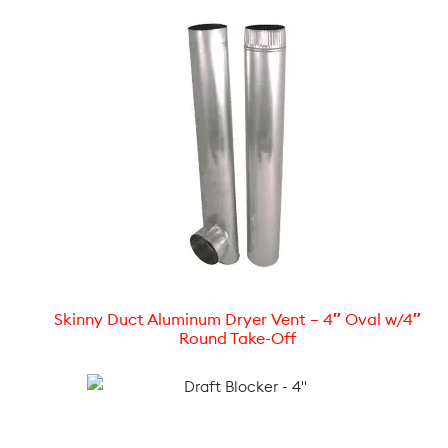
Skinny Duct Aluminum Dryer Vent – 4″ Oval w/4″
Round Take-Off