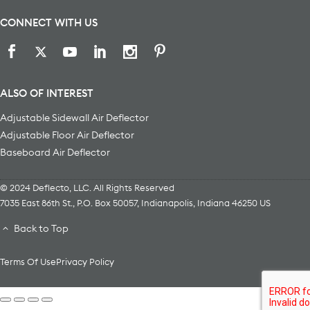
CONNECT WITH US
ALSO OF INTEREST
Adjustable Sidewall Air Deflector
Adjustable Floor Air Deflector
Baseboard Air Deflector
© 2024 Deflecto, LLC. All Rights Reserved
7035 East 86th St., P.O. Box 50057
,
Indianapolis
,
Indiana
46250
US
Back to Top
Terms Of Use
Privacy Policy