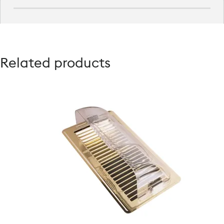
Related products