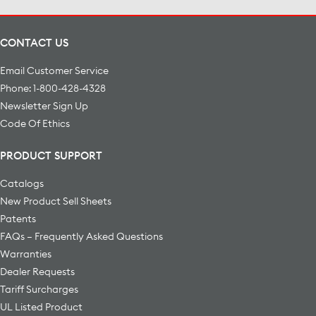
CONTACT US
Email Customer Service
Phone: 1-800-428-4328
Newsletter Sign Up
Code Of Ethics
PRODUCT SUPPORT
Catalogs
New Product Sell Sheets
Patents
FAQs – Frequently Asked Questions
Warranties
Dealer Requests
Tariff Surcharges
UL Listed Product