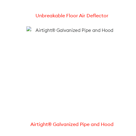
Unbreakable Floor Air Deflector
Airtight® Galvanized Pipe and Hood