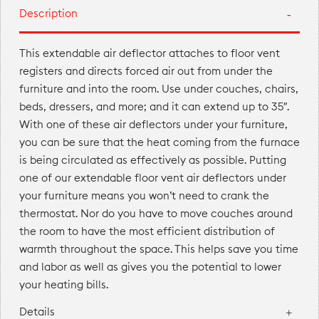
Description
This extendable air deflector attaches to floor vent
registers and directs forced air out from under the
furniture and into the room. Use under couches, chairs,
beds, dressers, and more; and it can extend up to 35″.
With one of these air deflectors under your furniture,
you can be sure that the heat coming from the furnace
is being circulated as effectively as possible. Putting
one of our extendable floor vent air deflectors under
your furniture means you won’t need to crank the
thermostat. Nor do you have to move couches around
the room to have the most efficient distribution of
warmth throughout the space. This helps save you time
and labor as well as gives you the potential to lower
your heating bills.
Details