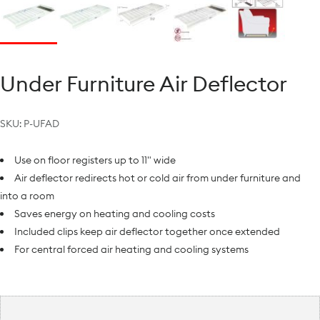
Under Furniture Air Deflector
SKU:
P-UFAD
Use on floor registers up to 11" wide
Air deflector redirects hot or cold air from under furniture and
into a room
Saves energy on heating and cooling costs
Included clips keep air deflector together once extended
For central forced air heating and cooling systems