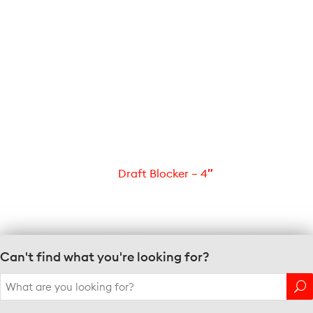
Draft Blocker – 4″
Can't find what you're looking for?
Search
for: