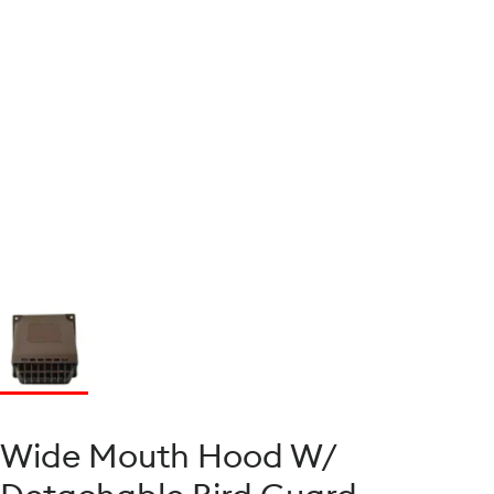
Wide Mouth Hood W/