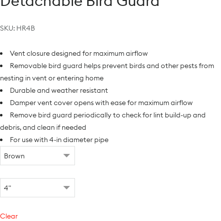
Detachable Bird Guard
SKU:
HR4B
Vent closure designed for maximum airflow
Removable bird guard helps prevent birds and other pests from
nesting in vent or entering home
Durable and weather resistant
Damper vent cover opens with ease for maximum airflow
Remove bird guard periodically to check for lint build-up and
debris, and clean if needed
For use with 4-in diameter pipe
Clear