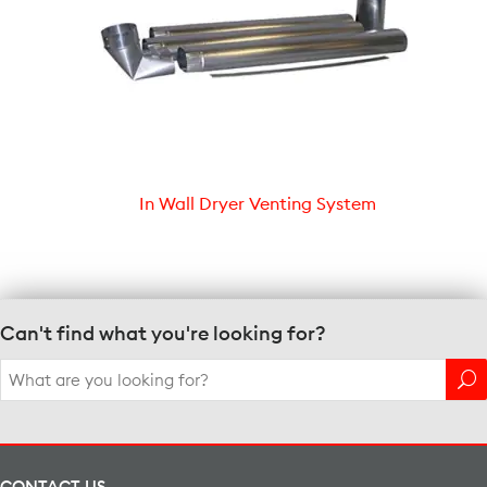
In Wall Dryer Venting System
Can't find what you're looking for?
Search
for:
CONTACT US