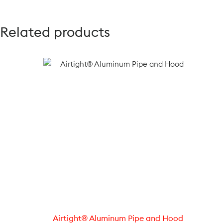
Related products
Airtight® Aluminum Pipe and Hood