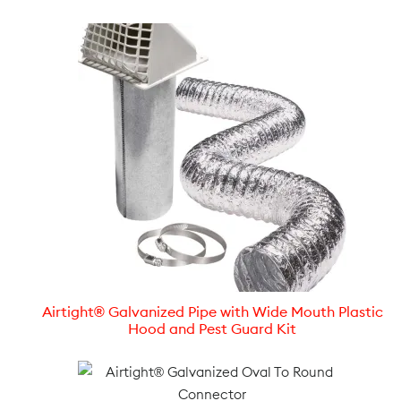
Airtight® Galvanized Pipe with Wide Mouth Plastic
Hood and Pest Guard Kit