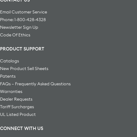
Email Customer Service
Phone: 1-800-428-4328
Newsletter Sign Up
Code Of Ethics
PRODUCT SUPPORT
Catalogs
New Product Sell Sheets
Patents
FAQs – Frequently Asked Questions
Warranties
Dealer Requests
Tariff Surcharges
UL Listed Product
CONNECT WITH US