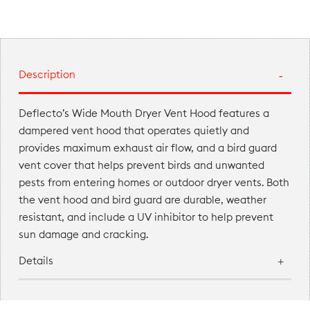
Description
Deflecto’s Wide Mouth Dryer Vent Hood features a
dampered vent hood that operates quietly and
provides maximum exhaust air flow, and a bird guard
vent cover that helps prevent birds and unwanted
pests from entering homes or outdoor dryer vents. Both
the vent hood and bird guard are durable, weather
resistant, and include a UV inhibitor to help prevent
sun damage and cracking.
Details