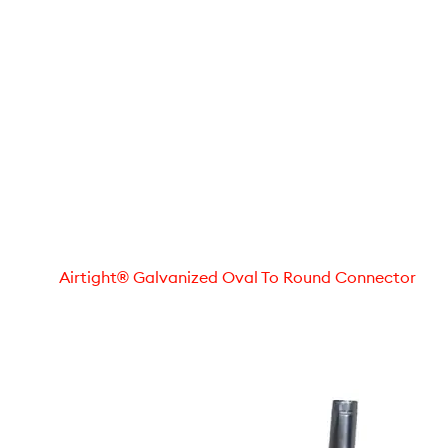
Airtight® Galvanized Oval To Round Connector