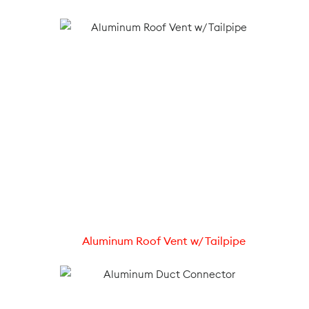
Aluminum Roof Vent w/ Tailpipe