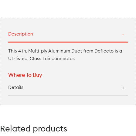
Description
This 4 in. Multi-ply Aluminum Duct from Deflecto is a
UL-listed, Class 1 air connector.
Where To Buy
Details
Related products