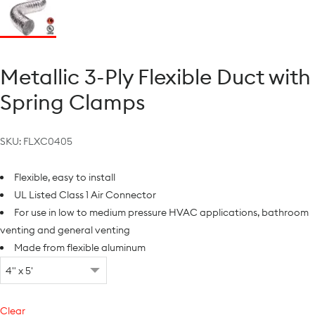
Metallic 3-Ply Flexible Duct with
Spring Clamps
SKU:
FLXC0405
Flexible, easy to install
UL Listed Class 1 Air Connector
For use in low to medium pressure HVAC applications, bathroom
venting and general venting
Made from flexible aluminum
Clear