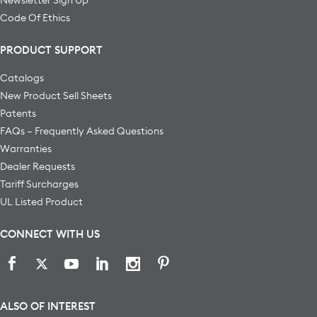
Code Of Ethics
PRODUCT SUPPORT
Catalogs
New Product Sell Sheets
Patents
FAQs – Frequently Asked Questions
Warranties
Dealer Requests
Tariff Surcharges
UL Listed Product
CONNECT WITH US
ALSO OF INTEREST