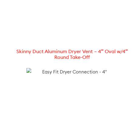
Skinny Duct Aluminum Dryer Vent – 4″ Oval w/4″
Round Take-Off