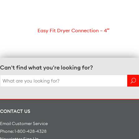
Easy Fit Dryer Connection – 4″
Can't find what you're looking for?
Search
for:
CONTACT US
Email Customer Service
Phone: 1-800-428-4328
Newsletter Sign Up