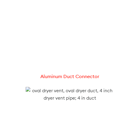
Aluminum Duct Connector