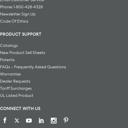
Phone: 1-800-428-4328
Newsletter Sign Up
Code Of Ethics
PRODUCT SUPPORT
Catalogs
New Product Sell Sheets
Patents
FAQs – Frequently Asked Questions
Warranties
Dealer Requests
Tariff Surcharges
UL Listed Product
CONNECT WITH US