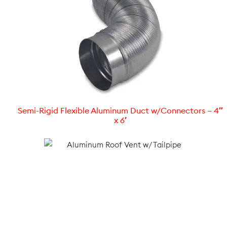
Semi-Rigid Flexible Aluminum Duct w/Connectors – 4″
x 6′