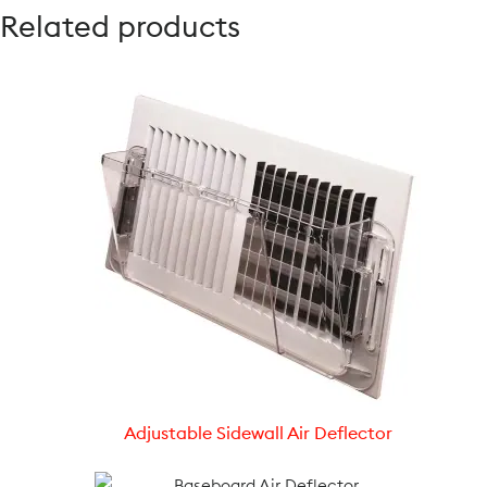
Related products
Adjustable Sidewall Air Deflector