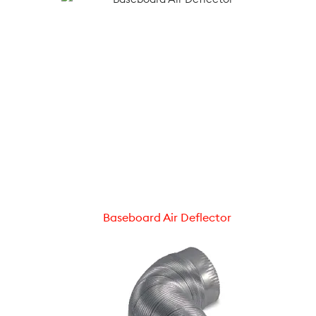
Baseboard Air Deflector