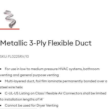
Metallic 3-Ply Flexible Duct
SKU:
FL0225RV/10
For use in low to medium pressure HVAC systems, bathroom
venting and general purpose venting
Multi-layered duct, foil film laminate permanently bonded over a
steel wire helix
C-UL-US Listing on Class 1 flexible Air Connectors shall be limited
to installation lengths of 14'
Cannot be used for Dryer Venting