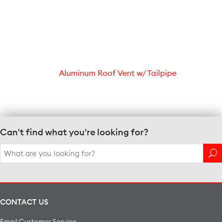
Aluminum Roof Vent w/ Tailpipe
Can't find what you're looking for?
Search
for:
CONTACT US
Email Customer Service