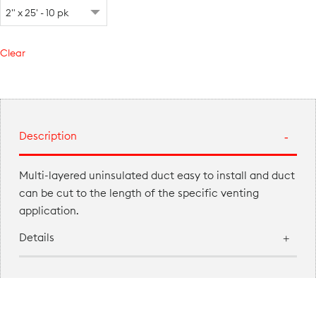
Clear
Description
Multi-layered uninsulated duct easy to install and duct
can be cut to the length of the specific venting
application.
Details