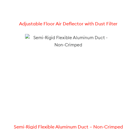
Adjustable Floor Air Deflector with Dust Filter
Semi-Rigid Flexible Aluminum Duct – Non-Crimped