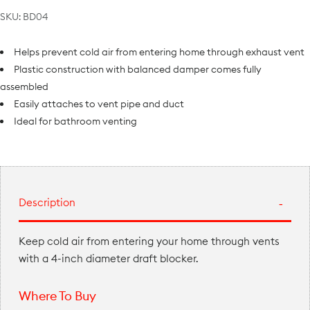
SKU:
BD04
Helps prevent cold air from entering home through exhaust vent
Plastic construction with balanced damper comes fully
assembled
Easily attaches to vent pipe and duct
Ideal for bathroom venting
Description
Keep cold air from entering your home through vents
with a 4-inch diameter draft blocker.
Where To Buy