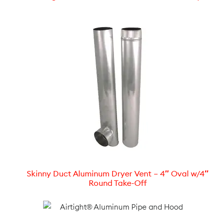
Skinny Duct Aluminum Dryer Vent – 4″ Oval w/4″
Round Take-Off