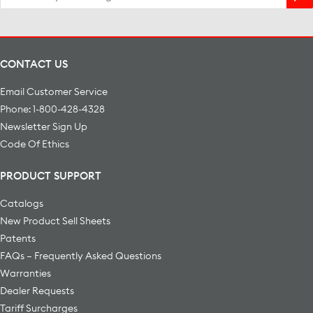
for:
CONTACT US
Email Customer Service
Phone: 1-800-428-4328
Newsletter Sign Up
Code Of Ethics
PRODUCT SUPPORT
Catalogs
New Product Sell Sheets
Patents
FAQs – Frequently Asked Questions
Warranties
Dealer Requests
Tariff Surcharges