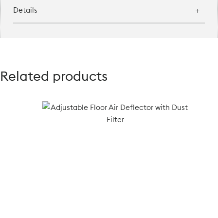
Details
Related products