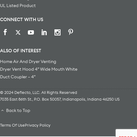
UL Listed Product
CONNECT WITH US
ALSO OF INTEREST
Home Air And Dryer Venting
Dryer Vent Hood 4″ Wide Mouth White
Duct Coupler – 4″
© 2024 Deflecto, LLC. All Rights Reserved
7035 East 86th St., P.O. Box 50057
,
Indianapolis
,
Indiana
46250
US
Back to Top
Terms Of Use
Privacy Policy