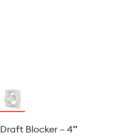
Draft Blocker – 4″