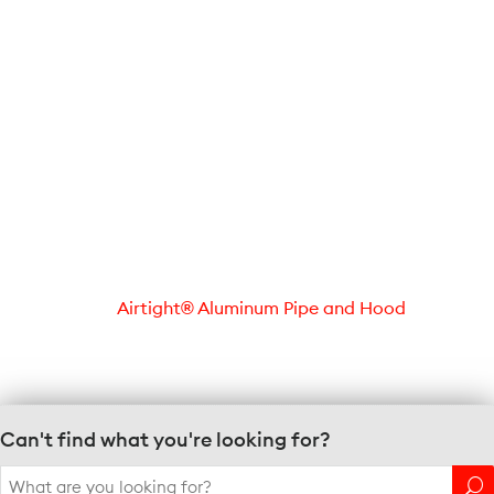
Airtight® Aluminum Pipe and Hood
Can't find what you're looking for?
Search