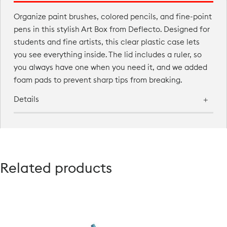
Organize paint brushes, colored pencils, and fine-point
pens in this stylish Art Box from Deflecto. Designed for
students and fine artists, this clear plastic case lets
you see everything inside. The lid includes a ruler, so
you always have one when you need it, and we added
foam pads to prevent sharp tips from breaking.
Details
Related products