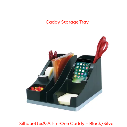
Caddy Storage Tray
Silhouettes® All-In-One Caddy – Black/Silver