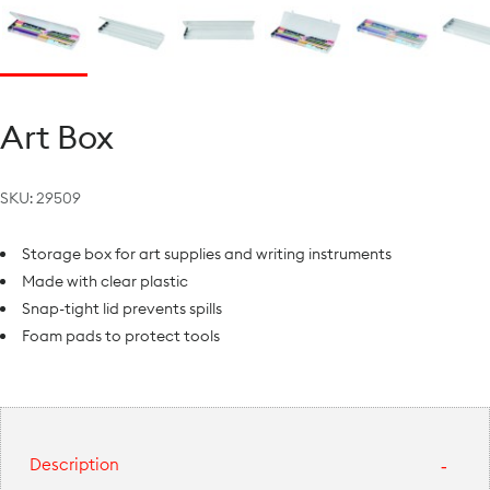
Art Box
SKU:
29509
Storage box for art supplies and writing instruments
Made with clear plastic
Snap-tight lid prevents spills
Foam pads to protect tools
Description