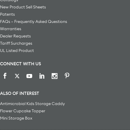
New Product Sell Sheets
Patents
FAQs – Frequently Asked Questions
Warranties
Dealer Requests
Tariff Surcharges
UL Listed Product
CONNECT WITH US
ALSO OF INTEREST
Antimicrobial Kids Storage Caddy
Flower Cupcake Topper
Mini Storage Box