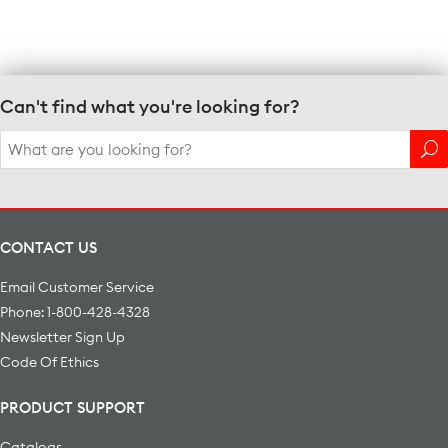
Can't find what you're looking for?
Search
for:
CONTACT US
Email Customer Service
Phone: 1-800-428-4328
Newsletter Sign Up
Code Of Ethics
PRODUCT SUPPORT
Catalogs