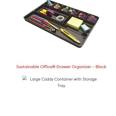
Sustainable Office® Drawer Organizer – Black