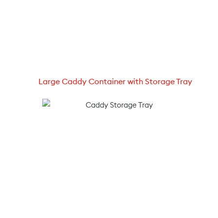
Large Caddy Container with Storage Tray