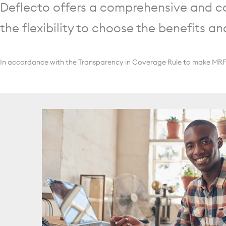
Deflecto offers a comprehensive and co
the flexibility to choose the benefits an
In accordance with the Transparency in Coverage Rule to make MRFs p