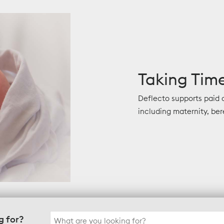
Taking Time
Deflecto supports paid
including maternity, ber
Search
g for?