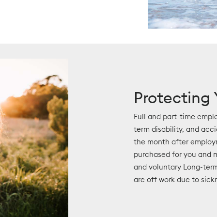
Protecting
Full and part-time emplo
term disability, and acc
the month after employ
purchased for you and m
and voluntary Long-term
are off work due to sickn