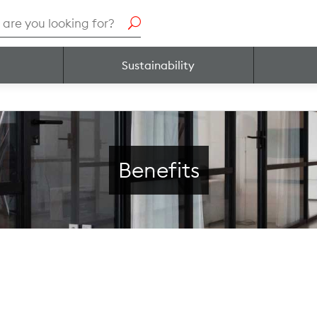
h
Sustainability
Benefits