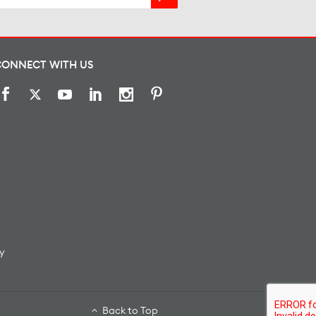
CONNECT WITH US
y
Back to Top