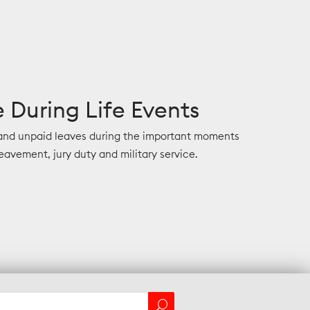
 During Life Events
 and unpaid leaves during the important moments
eavement, jury duty and military service.