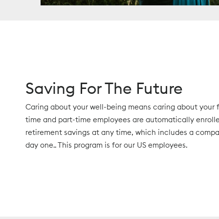
Saving For The Future
Caring about your well-being means caring about your fu
time and part-time employees are automatically enrolled
retirement savings at any time, which includes a com
day one.. This program is for our US employees.