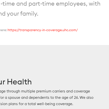
l-time and part-time employees, with
nd your family.
here:
https://transparency-in-coverage.uhc.com/
ur Health
age through multiple premium carriers and coverage
or a spouse and dependents to the age of 26. We also
ision plans for a total well-being coverage.