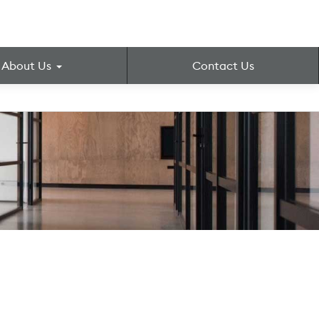
About Us
Contact Us