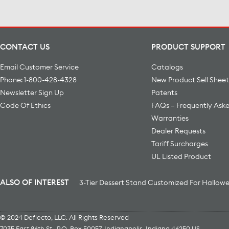
CONTACT US
PRODUCT SUPPORT
Email Customer Service
Catalogs
Phone: 1-800-428-4328
New Product Sell Sheet
Newsletter Sign Up
Patents
Code Of Ethics
FAQs – Frequently Ask
Warranties
Dealer Requests
Tariff Surcharges
UL Listed Product
ALSO OF INTEREST
3-Tier Dessert Stand Customized For Hallow
© 2024 Deflecto, LLC. All Rights Reserved
7035 East 86th St., P.O. Box 50057
,
Indianapolis
,
Indiana
46250
US