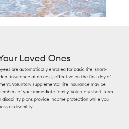
 Your Loved Ones
yees are automatically enrolled for basic life, short-
ident insurance at no cost, effective on the first day of
ment. Voluntary supplemental life insurance may be
embers of your immediate family. Voluntary short-term
 disability plans provide income protection while you
ess or disability.