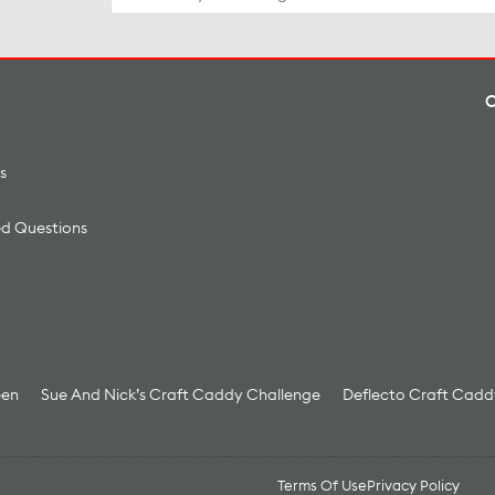
for:
s
ed Questions
een
Sue And Nick’s Craft Caddy Challenge
Deflecto Craft Cadd
Terms Of Use
Privacy Policy