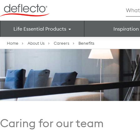
Skip
Searc
to
for:
content
Life Essential Products
Inspiration
Search for:
Home
About Us
Careers
Benefits
Caring for our team