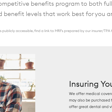
mpetitive benefits program to both ful
d benefit levels that work best for you a
ublicly accessible, find a link to MRFs prepared by our insurer/TPA 
Insuring Yo
We offer medical cover
may also be purchased f
offer great dental and v