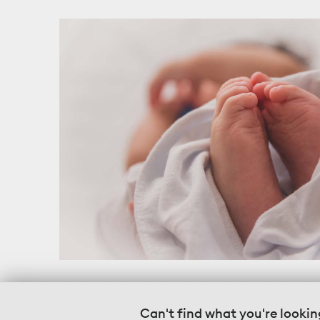
Can't find what you're lookin