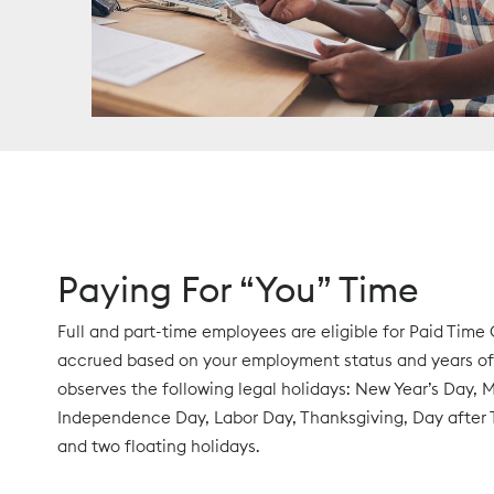
Paying For “You” Time
Full and part-time employees are eligible for Paid Time O
accrued based on your employment status and years of 
observes the following legal holidays: New Year’s Day, 
Independence Day, Labor Day, Thanksgiving, Day after 
and two floating holidays.