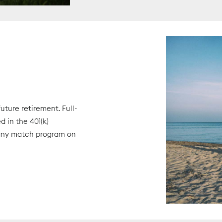
ture retirement. Full-
 in the 401(k)
pany match program on