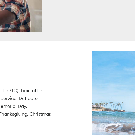
ff (PTO). Time off is
service. Deflecto
Memorial Day,
Thanksgiving, Christmas