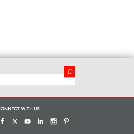
CONNECT WITH US