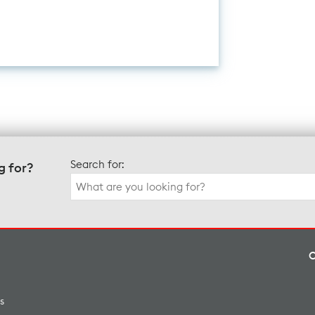
Search for:
g for?
s