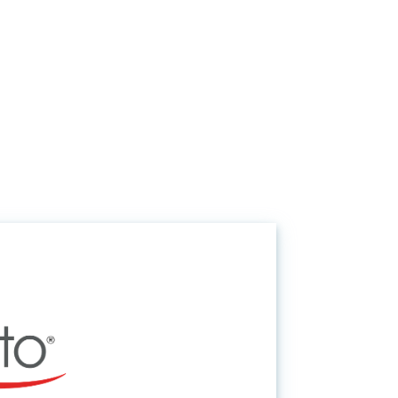
Request Information