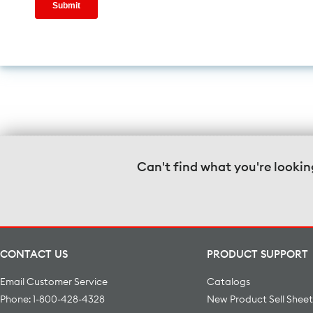
Can't find what you're lookin
CONTACT US
PRODUCT SUPPORT
Email Customer Service
Catalogs
Phone: 1-800-428-4328
New Product Sell Sheet