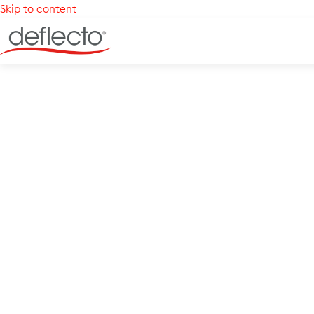
Skip to content