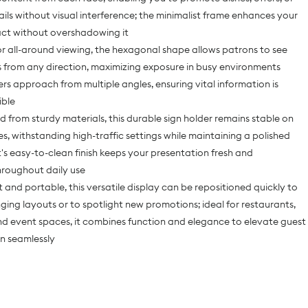
ils without visual interference; the minimalist frame enhances your
act without overshadowing it
r all-around viewing, the hexagonal shape allows patrons to see
 from any direction, maximizing exposure in busy environments
s approach from multiple angles, ensuring vital information is
ible
 from sturdy materials, this durable sign holder remains stable on
es, withstanding high-traffic settings while maintaining a polished
's easy-to-clean finish keeps your presentation fresh and
hroughout daily use
 and portable, this versatile display can be repositioned quickly to
ing layouts or to spotlight new promotions; ideal for restaurants,
and event spaces, it combines function and elegance to elevate guest
n seamlessly