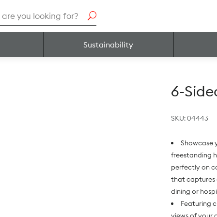
h
Sustainability
6-Side
SKU:
04443
Showcase y
freestanding h
perfectly on c
that captures 
dining or hosp
Featuring c
views of your 