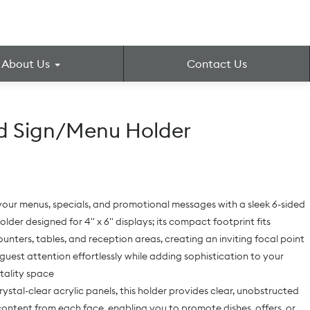
About Us
Contact Us
d Sign/Menu Holder
our menus, specials, and promotional messages with a sleek 6-sided
older designed for 4" x 6" displays; its compact footprint fits
ounters, tables, and reception areas, creating an inviting focal point
guest attention effortlessly while adding sophistication to your
itality space
rystal-clear acrylic panels, this holder provides clear, unobstructed
content from each face, enabling you to promote dishes, offers, or