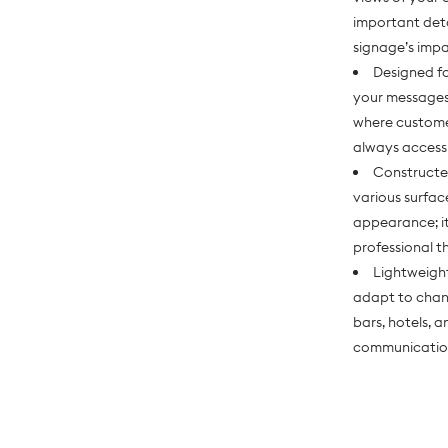
important deta
signage’s imp
Designed fo
your messages
where customer
always access
Constructed
various surfac
appearance; it
professional t
Lightweight
adapt to chang
bars, hotels, 
communicatio