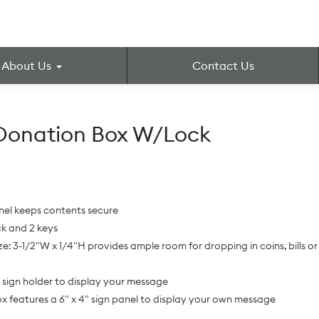
About Us
Contact Us
Donation Box W/Lock
nel keeps contents secure
ck and 2 keys
ize: 3-1/2"W x 1/4"H provides ample room for dropping in coins, bills or
sign holder to display your message
ox features a 6" x 4" sign panel to display your own message