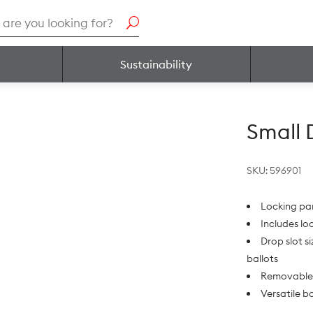
h
Sustainability
Small 
SKU:
596901
Locking pa
Includes lo
Drop slot s
ballots
Removable 
Versatile b