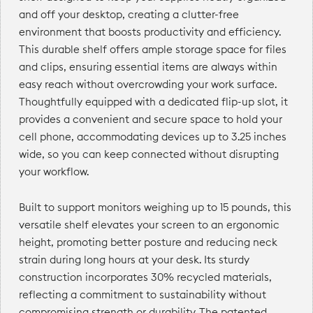
and off your desktop, creating a clutter-free
environment that boosts productivity and efficiency.
This durable shelf offers ample storage space for files
and clips, ensuring essential items are always within
easy reach without overcrowding your work surface.
Thoughtfully equipped with a dedicated flip-up slot, it
provides a convenient and secure space to hold your
cell phone, accommodating devices up to 3.25 inches
wide, so you can keep connected without disrupting
your workflow.
Built to support monitors weighing up to 15 pounds, this
versatile shelf elevates your screen to an ergonomic
height, promoting better posture and reducing neck
strain during long hours at your desk. Its sturdy
construction incorporates 30% recycled materials,
reflecting a commitment to sustainability without
compromising strength or durability. The patented