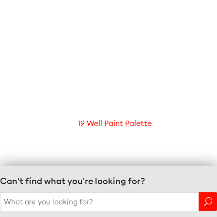
19 Well Paint Palette
Can't find what you're looking for?
Search
for: