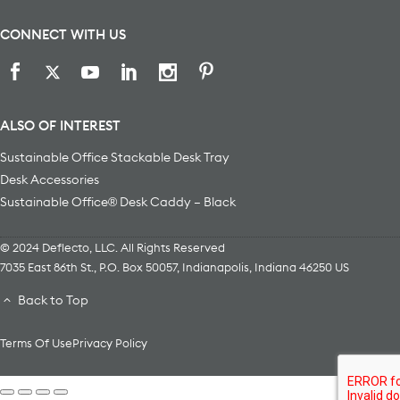
CONNECT WITH US
ALSO OF INTEREST
Sustainable Office Stackable Desk Tray
Desk Accessories
Sustainable Office® Desk Caddy – Black
© 2024 Deflecto, LLC. All Rights Reserved
7035 East 86th St., P.O. Box 50057
,
Indianapolis
,
Indiana
46250
US
Back to Top
Terms Of Use
Privacy Policy