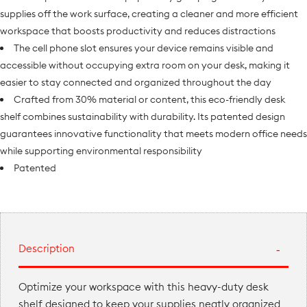
supplies off the work surface, creating a cleaner and more efficient
workspace that boosts productivity and reduces distractions
The cell phone slot ensures your device remains visible and
accessible without occupying extra room on your desk, making it
easier to stay connected and organized throughout the day
Crafted from 30% material or content, this eco-friendly desk
shelf combines sustainability with durability. Its patented design
guarantees innovative functionality that meets modern office needs
while supporting environmental responsibility
Patented
Description
Optimize your workspace with this heavy-duty desk
shelf designed to keep your supplies neatly organized