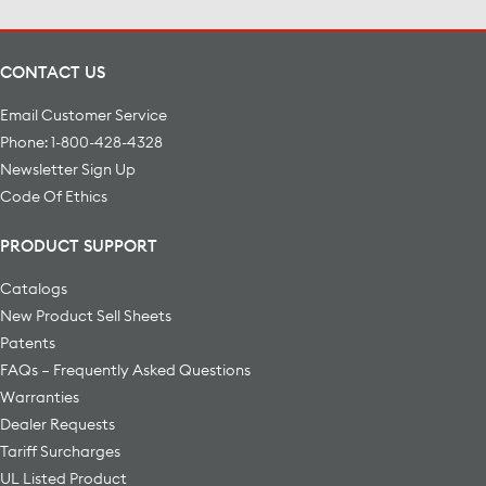
CONTACT US
Email Customer Service
Phone: 1-800-428-4328
Newsletter Sign Up
Code Of Ethics
PRODUCT SUPPORT
Catalogs
New Product Sell Sheets
Patents
FAQs – Frequently Asked Questions
Warranties
Dealer Requests
Tariff Surcharges
UL Listed Product