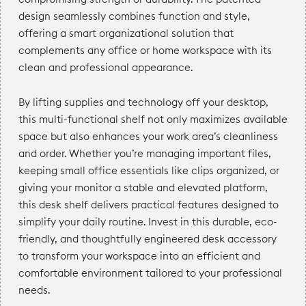
design seamlessly combines function and style,
offering a smart organizational solution that
complements any office or home workspace with its
clean and professional appearance.
By lifting supplies and technology off your desktop,
this multi-functional shelf not only maximizes available
space but also enhances your work area’s cleanliness
and order. Whether you’re managing important files,
keeping small office essentials like clips organized, or
giving your monitor a stable and elevated platform,
this desk shelf delivers practical features designed to
simplify your daily routine. Invest in this durable, eco-
friendly, and thoughtfully engineered desk accessory
to transform your workspace into an efficient and
comfortable environment tailored to your professional
needs.