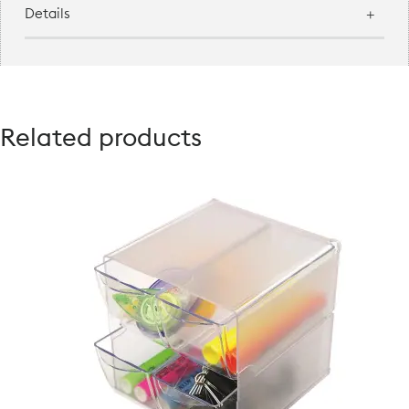
Details
Related products