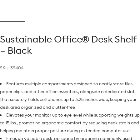
Sustainable Office® Desk Shelf
– Black
SKU:
39404
Features multiple compartments designed to neatly store files,
paper clips, and other office essentials, alongside a dedicated slot
that securely holds cell phones up to 3.25 inches wide, keeping your
desk area organized and clutter-free
Elevates your monitor up to eye level while supporting weights up
to 15 lbs., promoting ergonomic comfort by reducing neck strain and
helping maintain proper posture during extended computer use
Frees up valuable desktop space by grouping commonly used