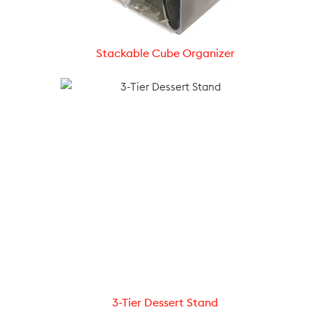
Stackable Cube Organizer
3-Tier Dessert Stand