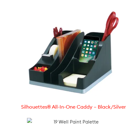
Silhouettes® All-In-One Caddy – Black/Silver