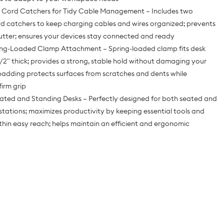
in Cord Catchers for Tidy Cable Management – Includes two
d catchers to keep charging cables and wires organized; prevents
utter; ensures your devices stay connected and ready
ing-Loaded Clamp Attachment – Spring-loaded clamp fits desk
1/2" thick; provides a strong, stable hold without damaging your
padding protects surfaces from scratches and dents while
firm grip
eated and Standing Desks – Perfectly designed for both seated and
tations; maximizes productivity by keeping essential tools and
thin easy reach; helps maintain an efficient and ergonomic