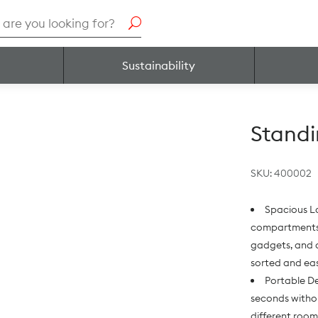
h
Sustainability
Standi
SKU:
400002
Spacious L
compartments a
gadgets, and 
sorted and eas
Portable De
seconds withou
different roo