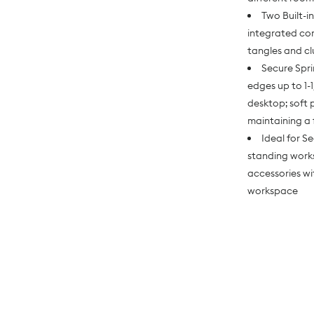
Two Built-
integrated cor
tangles and cl
Secure Spr
edges up to 1-
desktop; soft 
maintaining a 
Ideal for S
standing works
accessories wi
workspace