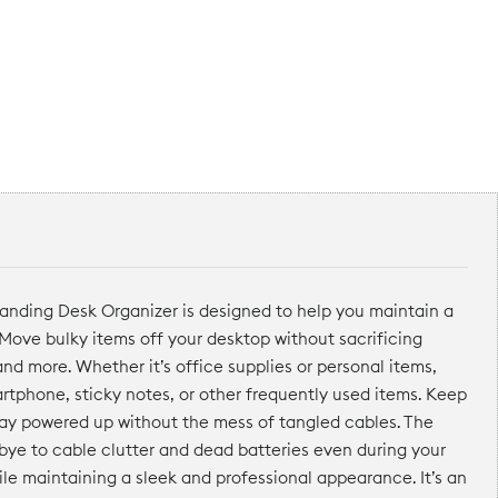
tanding Desk Organizer is designed to help you maintain a
 Move bulky items off your desktop without sacrificing
and more. Whether it’s office supplies or personal items,
artphone, sticky notes, or other frequently used items. Keep
tay powered up without the mess of tangled cables. The
dbye to cable clutter and dead batteries even during your
hile maintaining a sleek and professional appearance. It’s an