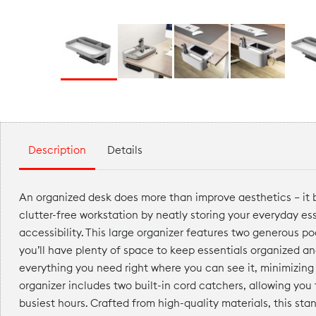
Description
Details
An organized desk does more than improve aesthetics — it b
clutter-free workstation by neatly storing your everyday es
accessibility. This large organizer features two generous po
you’ll have plenty of space to keep essentials organized an
everything you need right where you can see it, minimizing
organizer includes two built-in cord catchers, allowing you
busiest hours. Crafted from high-quality materials, this sta