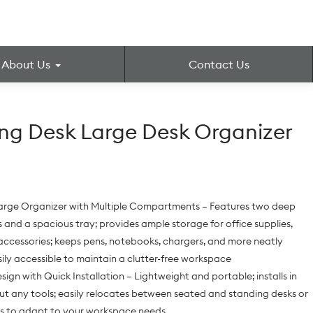
About Us
Contact Us
ng Desk Large Desk Organizer
arge Organizer with Multiple Compartments – Features two deep
nd a spacious tray; provides ample storage for office supplies,
accessories; keeps pens, notebooks, chargers, and more neatly
ily accessible to maintain a clutter-free workspace
sign with Quick Installation – Lightweight and portable; installs in
t any tools; easily relocates between seated and standing desks or
ms to adapt to your workspace needs