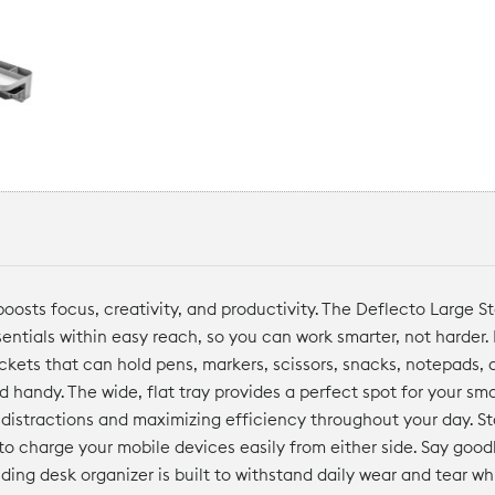
oosts focus, creativity, and productivity. The Deflecto Large S
sentials within easy reach, so you can work smarter, not harder.
ckets that can hold pens, markers, scissors, snacks, notepads, 
d handy. The wide, flat tray provides a perfect spot for your sm
 distractions and maximizing efficiency throughout your day. S
 to charge your mobile devices easily from either side. Say goo
nding desk organizer is built to withstand daily wear and tear w