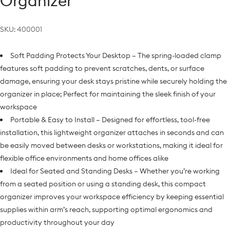
Organizer
SKU:
400001
Soft Padding Protects Your Desktop – The spring-loaded clamp
features soft padding to prevent scratches, dents, or surface
damage, ensuring your desk stays pristine while securely holding the
organizer in place; Perfect for maintaining the sleek finish of your
workspace
Portable & Easy to Install – Designed for effortless, tool-free
installation, this lightweight organizer attaches in seconds and can
be easily moved between desks or workstations, making it ideal for
flexible office environments and home offices alike
Ideal for Seated and Standing Desks – Whether you’re working
from a seated position or using a standing desk, this compact
organizer improves your workspace efficiency by keeping essential
supplies within arm’s reach, supporting optimal ergonomics and
productivity throughout your day