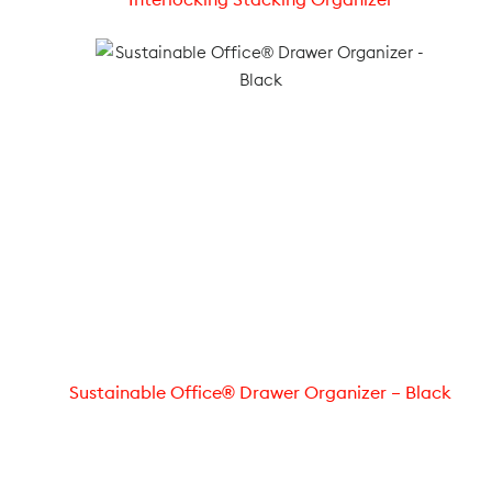
Sustainable Office® Drawer Organizer – Black