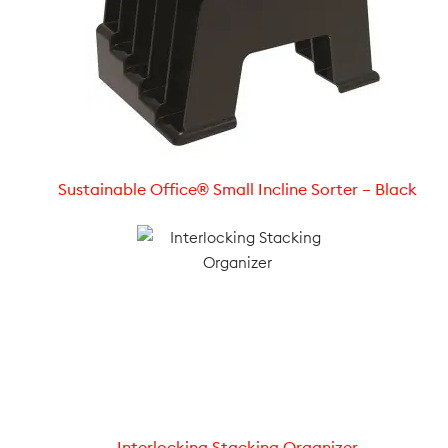
Sustainable Office® Small Incline Sorter – Black
Interlocking Stacking Organizer