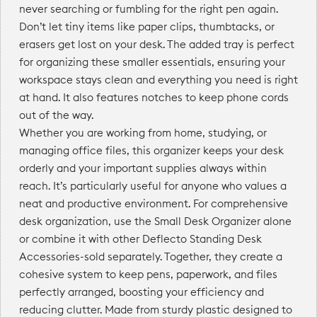
never searching or fumbling for the right pen again.
Don’t let tiny items like paper clips, thumbtacks, or
erasers get lost on your desk. The added tray is perfect
for organizing these smaller essentials, ensuring your
workspace stays clean and everything you need is right
at hand. It also features notches to keep phone cords
out of the way.
Whether you are working from home, studying, or
managing office files, this organizer keeps your desk
orderly and your important supplies always within
reach. It’s particularly useful for anyone who values a
neat and productive environment. For comprehensive
desk organization, use the Small Desk Organizer alone
or combine it with other Deflecto Standing Desk
Accessories-sold separately. Together, they create a
cohesive system to keep pens, paperwork, and files
perfectly arranged, boosting your efficiency and
reducing clutter. Made from sturdy plastic designed to