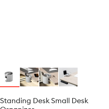
Standing Desk Small Desk