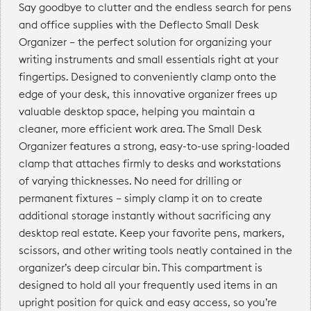
Say goodbye to clutter and the endless search for pens
and office supplies with the Deflecto Small Desk
Organizer — the perfect solution for organizing your
writing instruments and small essentials right at your
fingertips. Designed to conveniently clamp onto the
edge of your desk, this innovative organizer frees up
valuable desktop space, helping you maintain a
cleaner, more efficient work area. The Small Desk
Organizer features a strong, easy-to-use spring-loaded
clamp that attaches firmly to desks and workstations
of varying thicknesses. No need for drilling or
permanent fixtures — simply clamp it on to create
additional storage instantly without sacrificing any
desktop real estate. Keep your favorite pens, markers,
scissors, and other writing tools neatly contained in the
organizer’s deep circular bin. This compartment is
designed to hold all your frequently used items in an
upright position for quick and easy access, so you’re