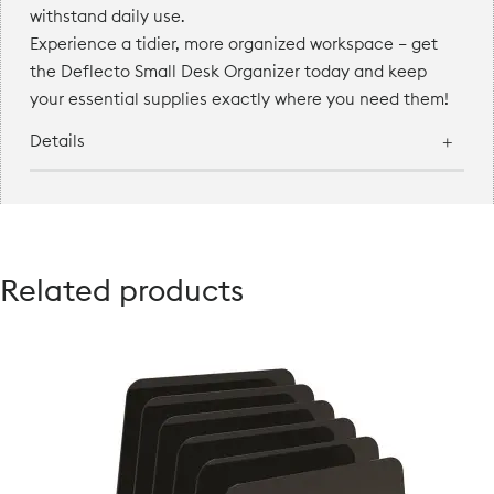
withstand daily use.
Experience a tidier, more organized workspace — get
the Deflecto Small Desk Organizer today and keep
your essential supplies exactly where you need them!
Details
Related products