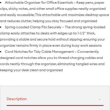
Attachable Organizer for Office Essentials – Keep pens, paper
clips, sticky notes, and other small office supplies neatly organized
and easily accessible; This attachable unit maximizes desktop space
and reduces clutter, helping you stay focused and organized
Spring-Loaded Clamp Fits Securely – The strong spring-loaded
clamp easily attaches to desks with edges up to 1-1/2" thick,
providing a stable and secure hold without slipping; ensuring your
organizer remains firmly in place even during busy work sessions
Cord Notches for Tidy Cable Management – Conveniently
designed cord notches allow you to thread charging cables and
cords neatly through the organizer, eliminating tangled wires and
keeping your desk clean and organized
Description