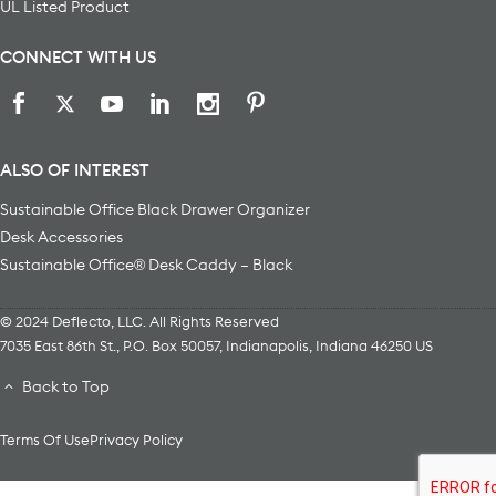
UL Listed Product
CONNECT WITH US
ALSO OF INTEREST
Sustainable Office Black Drawer Organizer
Desk Accessories
Sustainable Office® Desk Caddy – Black
© 2024 Deflecto, LLC. All Rights Reserved
7035 East 86th St., P.O. Box 50057
,
Indianapolis
,
Indiana
46250
US
Back to Top
Terms Of Use
Privacy Policy