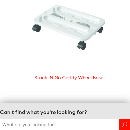
Stack ‘N Go Caddy Wheel Base
Can't find what you're looking for?
Search
for: