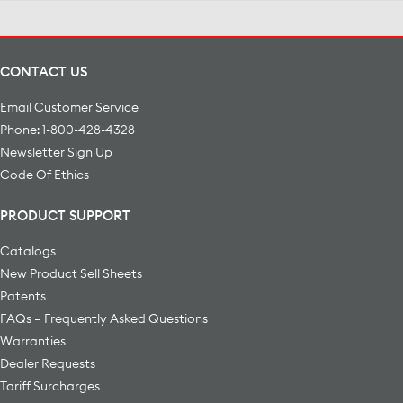
CONTACT US
Email Customer Service
Phone: 1-800-428-4328
Newsletter Sign Up
Code Of Ethics
PRODUCT SUPPORT
Catalogs
New Product Sell Sheets
Patents
FAQs – Frequently Asked Questions
Warranties
Dealer Requests
Tariff Surcharges