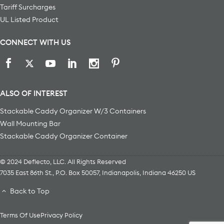
Tariff Surcharges
UL Listed Product
CONNECT WITH US
ALSO OF INTEREST
Stackable Caddy Organizer W/3 Containers
Wall Mounting Bar
Stackable Caddy Organizer Container
© 2024 Deflecto, LLC. All Rights Reserved
7035 East 86th St., P.O. Box 50057
,
Indianapolis
,
Indiana
46250
US
Back to Top
Terms Of Use
Privacy Policy