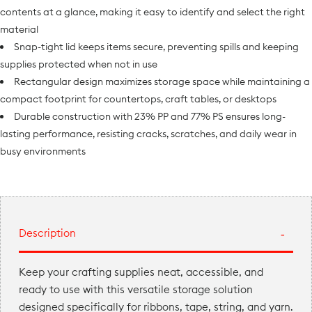
contents at a glance, making it easy to identify and select the right
material
Snap-tight lid keeps items secure, preventing spills and keeping
supplies protected when not in use
Rectangular design maximizes storage space while maintaining a
compact footprint for countertops, craft tables, or desktops
Durable construction with 23% PP and 77% PS ensures long-
lasting performance, resisting cracks, scratches, and daily wear in
busy environments
Description
Keep your crafting supplies neat, accessible, and
ready to use with this versatile storage solution
designed specifically for ribbons, tape, string, and yarn.