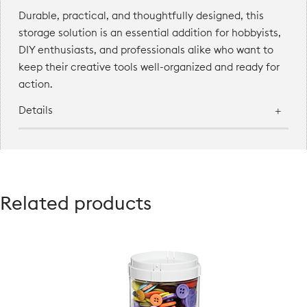
Durable, practical, and thoughtfully designed, this
storage solution is an essential addition for hobbyists,
DIY enthusiasts, and professionals alike who want to
keep their creative tools well-organized and ready for
action.
Details
Related products