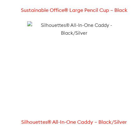
Sustainable Office® Large Pencil Cup – Black
Silhouettes® All-In-One Caddy – Black/Silver