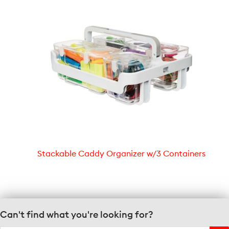
Stackable Caddy Organizer w/3 Containers
Can't find what you're looking for?