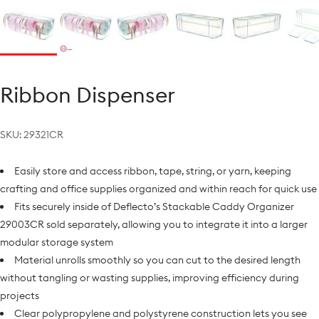
Ribbon Dispenser
SKU:
29321CR
Easily store and access ribbon, tape, string, or yarn, keeping
crafting and office supplies organized and within reach for quick use
Fits securely inside of Deflecto’s Stackable Caddy Organizer
29003CR sold separately, allowing you to integrate it into a larger
modular storage system
Material unrolls smoothly so you can cut to the desired length
without tangling or wasting supplies, improving efficiency during
projects
Clear polypropylene and polystyrene construction lets you see