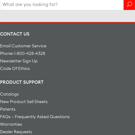
Search
for:
CONTACT US
Email Customer Service
Phone: 1-800-428-4328
Newsletter Sign Up
Code Of Ethics
PRODUCT SUPPORT
Catalogs
New Product Sell Sheets
Patents
FAQs – Frequently Asked Questions
Warranties
Dealer Requests