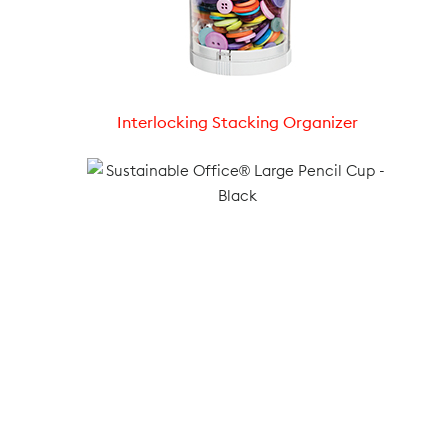
Interlocking Stacking Organizer