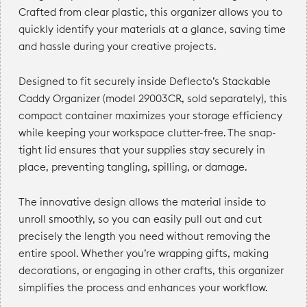
Crafted from clear plastic, this organizer allows you to
quickly identify your materials at a glance, saving time
and hassle during your creative projects.
Designed to fit securely inside Deflecto’s Stackable
Caddy Organizer (model 29003CR, sold separately), this
compact container maximizes your storage efficiency
while keeping your workspace clutter-free. The snap-
tight lid ensures that your supplies stay securely in
place, preventing tangling, spilling, or damage.
The innovative design allows the material inside to
unroll smoothly, so you can easily pull out and cut
precisely the length you need without removing the
entire spool. Whether you’re wrapping gifts, making
decorations, or engaging in other crafts, this organizer
simplifies the process and enhances your workflow.