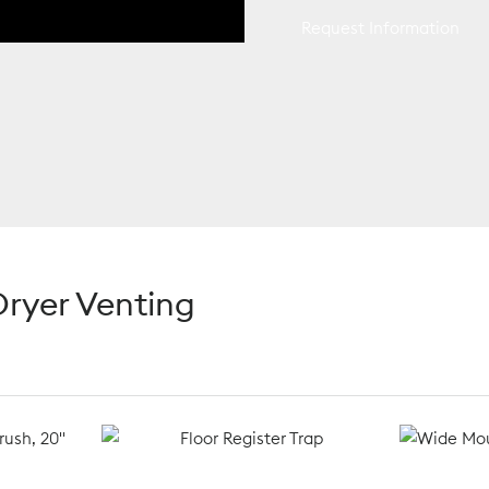
Request Information
ryer Venting