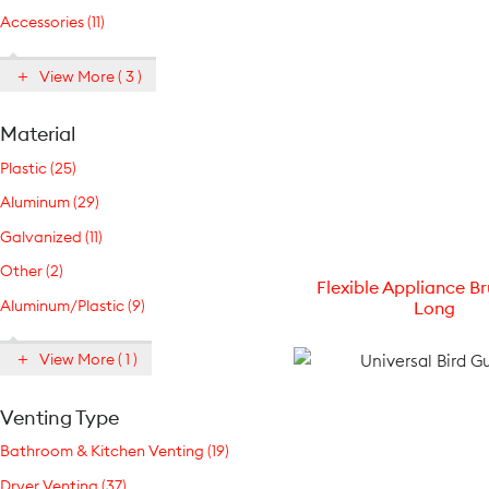
Accessories (11)
View More ( 3 )
Material
Plastic (25)
Aluminum (29)
Galvanized (11)
Other (2)
Flexible Appliance Br
Aluminum/Plastic (9)
Long
View More ( 1 )
Venting Type
Bathroom & Kitchen Venting (19)
Dryer Venting (37)