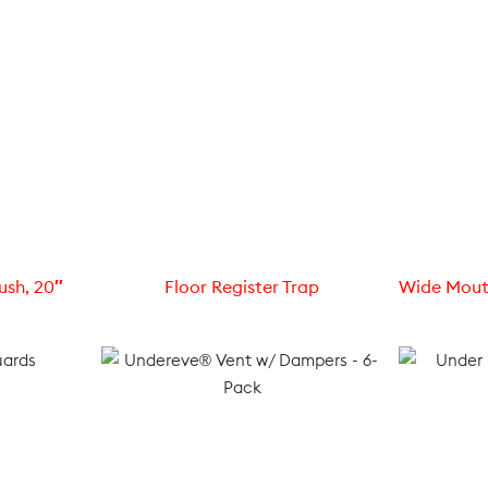
ush, 20″
Floor Register Trap
Wide Mout