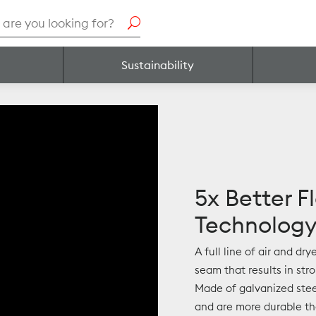
h
Sustainability
5x Better F
Technolog
A full line of air and dr
seam that results in str
Made of galvanized stee
and are more durable tha