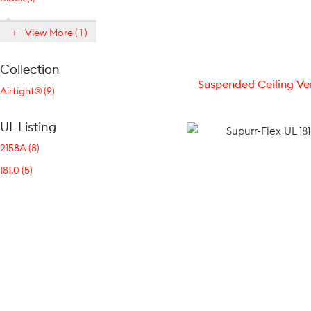
View More ( 1 )
Collection
Suspended Ceiling Ve
Airtight® (9)
UL Listing
2158A (8)
181.0 (5)