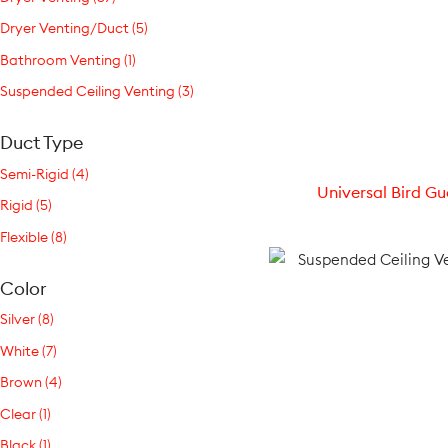
Dryer Venting/Duct (5)
Bathroom Venting (1)
Suspended Ceiling Venting (3)
Duct Type
Semi-Rigid (4)
Universal Bird Gu
Rigid (5)
Flexible (8)
Color
Silver (8)
White (7)
Brown (4)
Clear (1)
Black (1)