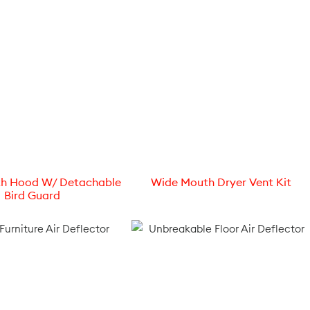
h Hood W/ Detachable
Wide Mouth Dryer Vent Kit
Bird Guard