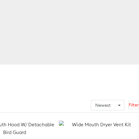
Filter