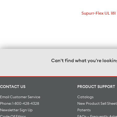
Supurr-Flex UL 181
Can't find what you're lookin
CONTACT US
PRODUCT SUPPORT
Email Customer Service
Catalogs
Phone: 1-800-428-4328
New Product Sell Sheet
Newsletter Sign Up
Patents
Code Of Ethics
FAQs – Frequently Ask