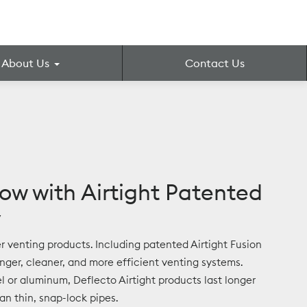
About Us
Contact Us
low with Airtight Patented
y
yer venting products. Including patented Airtight Fusion
onger, cleaner, and more efficient venting systems.
l or aluminum, Deflecto Airtight products last longer
n thin, snap-lock pipes.