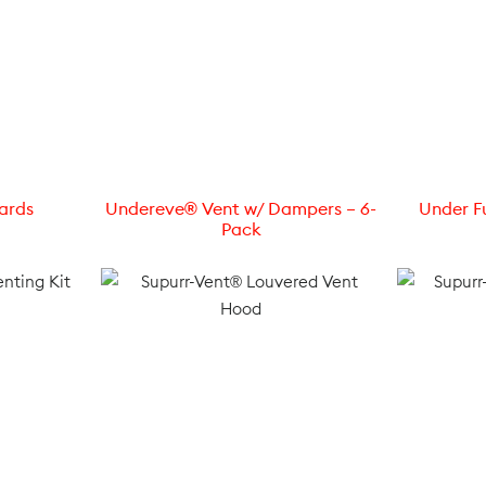
ards
Undereve® Vent w/ Dampers – 6-
Under Fu
Pack