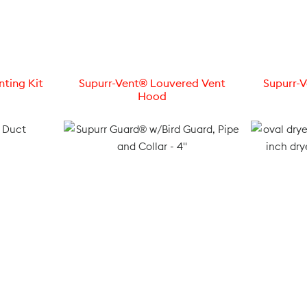
nting Kit
Supurr-Vent® Louvered Vent
Supurr-
Hood