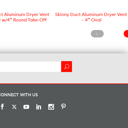
ct Aluminum Dryer Vent
Skinny Duct Aluminum Dryer Vent
l w/4″ Round Take-Off
– 4″ Oval
CONNECT WITH US