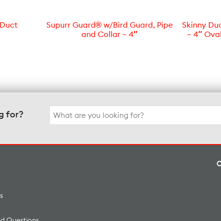
 Duct
Supurr Guard® w/Bird Guard, Pipe
Skinny Du
and Collar – 4″
– 4″ Ova
Search
g for?
for:
s
ed Questions