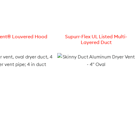
Vent® Louvered Hood
Supurr-Flex UL Listed Multi-
Layered Duct