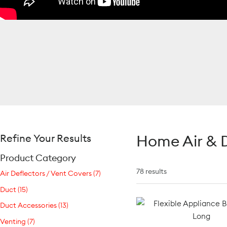
Home Air & D
Refine Your Results
Product Category
78 results
Air Deflectors / Vent Covers (7)
Duct (15)
Duct Accessories (13)
Venting (7)