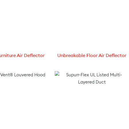
rniture Air Deflector
Unbreakable Floor Air Deflector