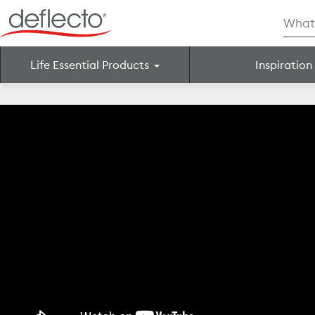
Skip
Searc
to
for:
content
Life Essential Products
Inspiration
Search for: